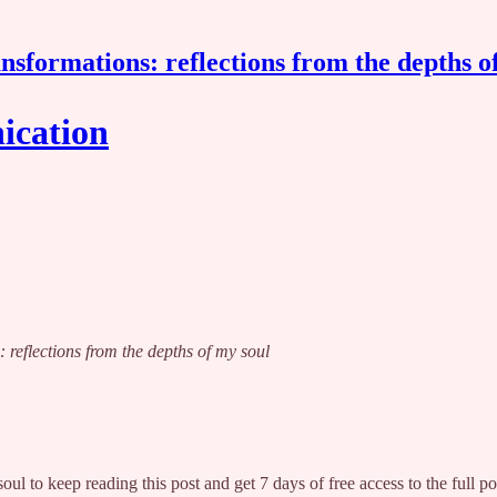
nsformations: reflections from the depths o
ication
: reflections from the depths of my soul
soul
to keep reading this post and get 7 days of free access to the full po