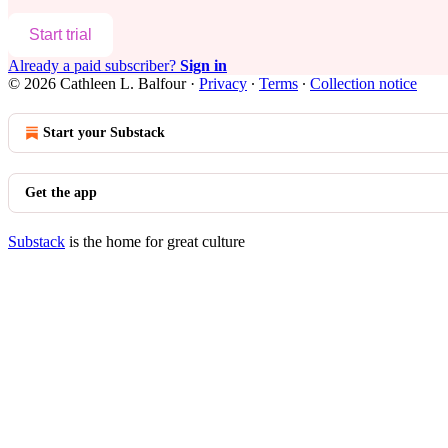
Start trial
Already a paid subscriber?
Sign in
© 2026 Cathleen L. Balfour
·
Privacy
∙
Terms
∙
Collection notice
Start your Substack
Get the app
Substack
is the home for great culture