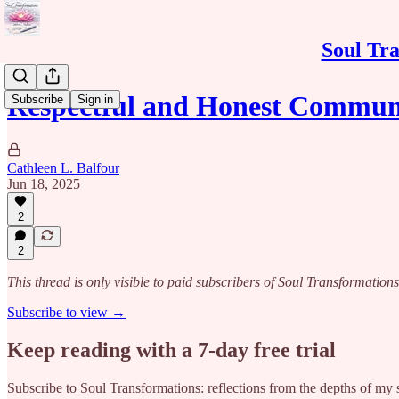
Soul Tra
Respectful and Honest Commun
Subscribe
Sign in
Cathleen L. Balfour
Jun 18, 2025
2
2
This thread is only visible to paid subscribers of Soul Transformations
Subscribe to view →
Keep reading with a 7-day free trial
Subscribe to
Soul Transformations: reflections from the depths of my 