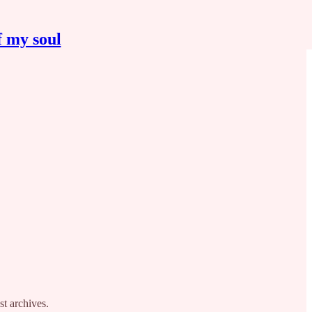
f my soul
st archives.