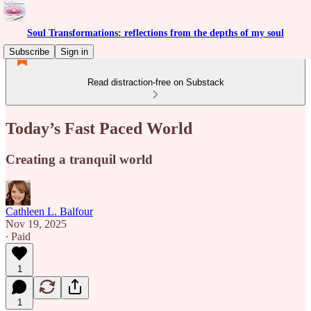
Soul Transformations: reflections from the depths of my soul
Subscribe
Sign in
Read distraction-free on Substack
Today’s Fast Paced World
Creating a tranquil world
Cathleen L. Balfour
Nov 19, 2025
∙ Paid
1
1