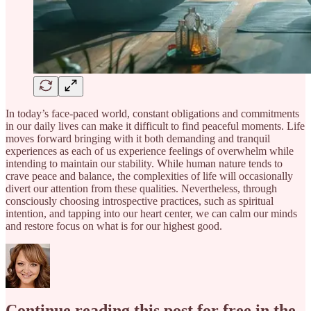
In today’s face-paced world, constant obligations and commitments
in our daily lives can make it difficult to find peaceful moments. Life
moves forward bringing with it both demanding and tranquil
experiences as each of us experience feelings of overwhelm while
intending to maintain our stability. While human nature tends to
crave peace and balance, the complexities of life will occasionally
divert our attention from these qualities. Nevertheless, through
consciously choosing introspective practices, such as spiritual
intention, and tapping into our heart center, we can calm our minds
and restore focus on what is for our highest good.
Continue reading this post for free in the