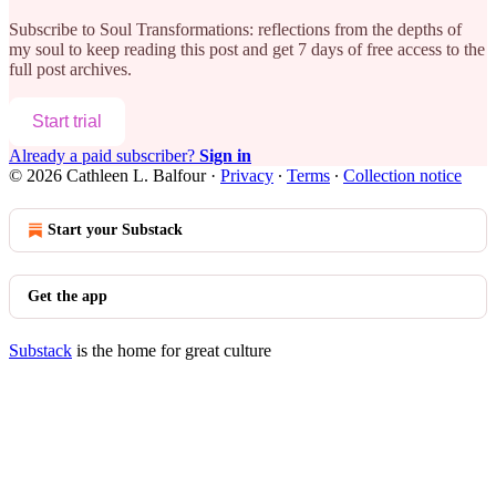
Subscribe to
Soul Transformations: reflections from the depths of
my soul
to keep reading this post and get 7 days of free access to the
full post archives.
Start trial
Already a paid subscriber?
Sign in
© 2026 Cathleen L. Balfour
·
Privacy
∙
Terms
∙
Collection notice
Start your Substack
Get the app
Substack
is the home for great culture