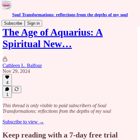
Soul Transformations: reflections from the depths of my soul
Subscribe
Sign in
The Age of Aquarius: A
Spiritual New…
Cathleen L. Balfour
Nov 29, 2024
4
1
This thread is only visible to paid subscribers of Soul
Transformations: reflections from the depths of my soul
Subscribe to view →
Keep reading with a 7-day free trial