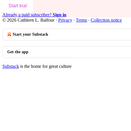
Start trial
Already a paid subscriber?
Sign in
© 2026 Cathleen L. Balfour
·
Privacy
∙
Terms
∙
Collection notice
Start your Substack
Get the app
Substack
is the home for great culture