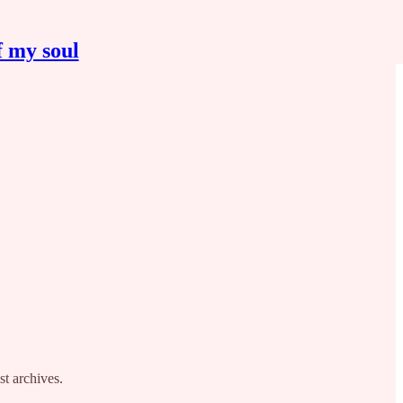
f my soul
st archives.