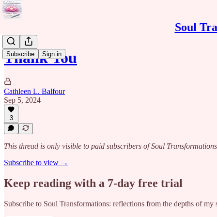
Soul Tra
Thank You
Subscribe
Sign in
Cathleen L. Balfour
Sep 5, 2024
3
This thread is only visible to paid subscribers of Soul Transformations
Subscribe to view →
Keep reading with a 7-day free trial
Subscribe to
Soul Transformations: reflections from the depths of my 