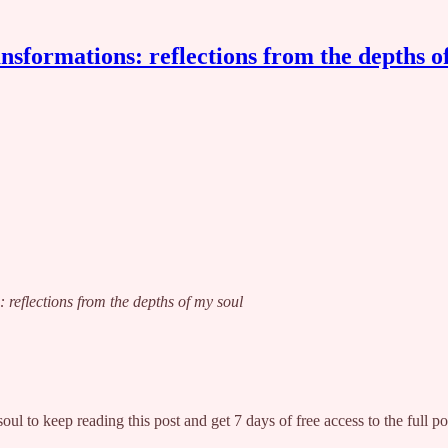
nsformations: reflections from the depths o
: reflections from the depths of my soul
soul
to keep reading this post and get 7 days of free access to the full po