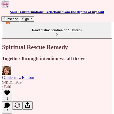
Soul Transformations: reflections from the depths of my soul
Subscribe
Sign in
Read distraction-free on Substack
Spiritual Rescue Remedy
Together through intention we all thrive
Cathleen L. Balfour
Sep 25, 2024
∙ Paid
1
2