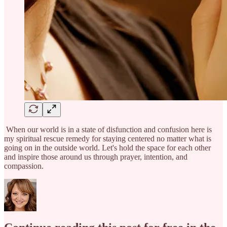
When our world is in a state of disfunction and confusion here is
my spiritual rescue remedy for staying centered no matter what is
going on in the outside world. Let's hold the space for each other
and inspire those around us through prayer, intention, and
compassion.