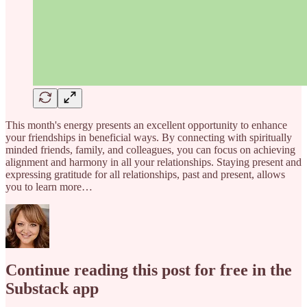
This month's energy presents an excellent opportunity to enhance
your friendships in beneficial ways. By connecting with spiritually
minded friends, family, and colleagues, you can focus on achieving
alignment and harmony in all your relationships. Staying present and
expressing gratitude for all relationships, past and present, allows
you to learn more…
Continue reading this post for free in the
Substack app