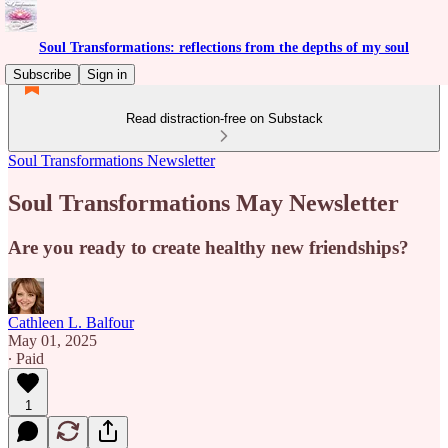
Soul Transformations: reflections from the depths of my soul
Subscribe
Sign in
Read distraction-free on Substack
Soul Transformations Newsletter
Soul Transformations May Newsletter
Are you ready to create healthy new friendships?
Cathleen L. Balfour
May 01, 2025
∙ Paid
1