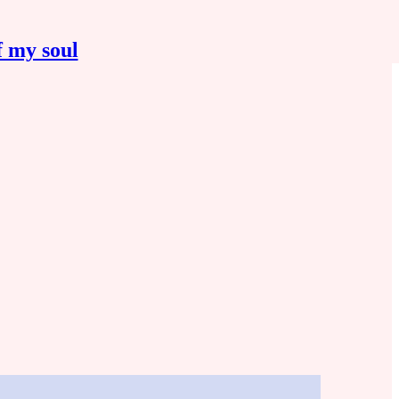
f my soul