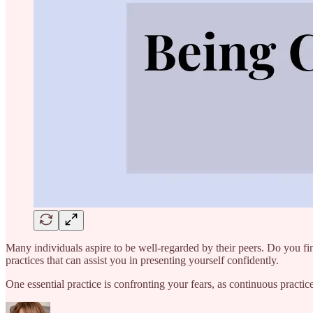
Many individuals aspire to be well-regarded by their peers. Do you find
practices that can assist you in presenting yourself confidently.
One essential practice is confronting your fears, as continuous practi