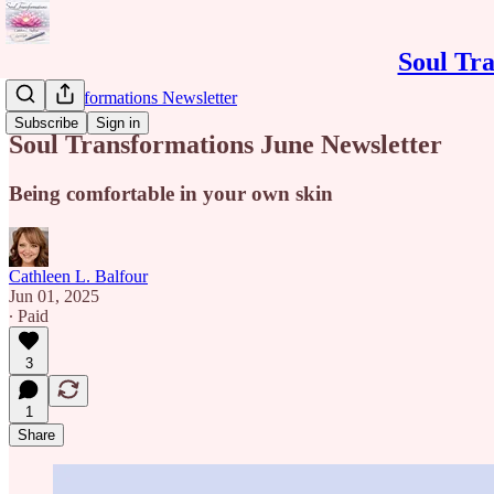
Soul Tra
Soul Transformations Newsletter
Subscribe
Sign in
Soul Transformations June Newsletter
Being comfortable in your own skin
Cathleen L. Balfour
Jun 01, 2025
∙ Paid
3
1
Share