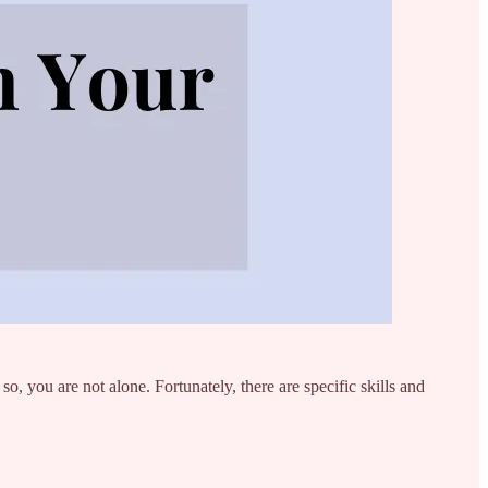
o, you are not alone. Fortunately, there are specific skills and