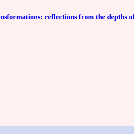
nsformations: reflections from the depths o