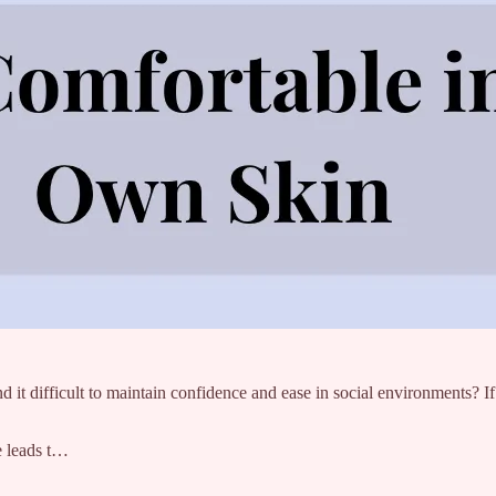
 it difficult to maintain confidence and ease in social environments? If s
ce leads t…