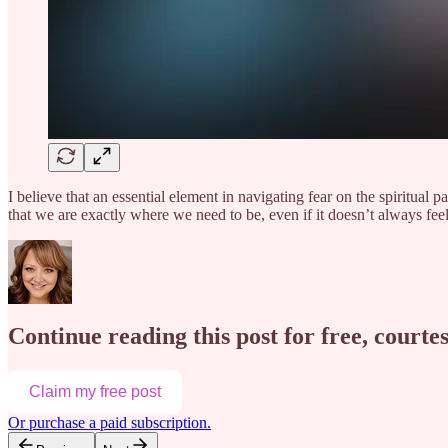
I believe that an essential element in navigating fear on the spiritual p
that we are exactly where we need to be, even if it doesn’t always fe
Continue reading this post for free, courte
Claim my free post
Or purchase a paid subscription.