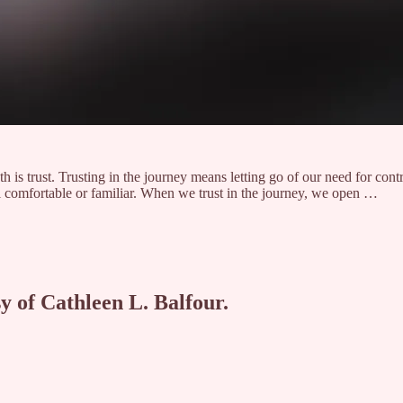
ath is trust. Trusting in the journey means letting go of our need for cont
el comfortable or familiar. When we trust in the journey, we open …
sy of Cathleen L. Balfour.