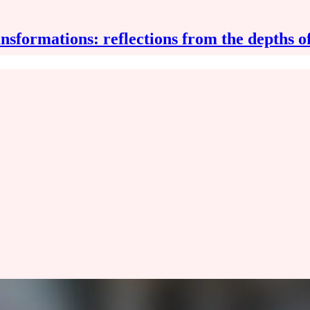
nsformations: reflections from the depths o