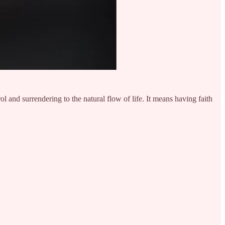
rol and surrendering to the natural flow of life. It means having faith