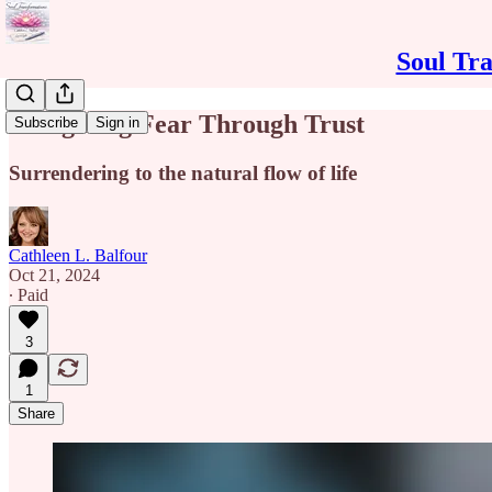
Soul Tra
Navigating Fear Through Trust
Subscribe
Sign in
Surrendering to the natural flow of life
Cathleen L. Balfour
Oct 21, 2024
∙ Paid
3
1
Share