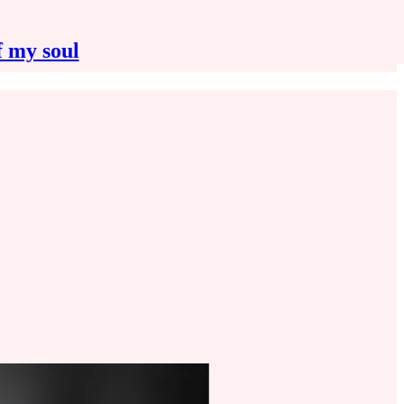
f my soul