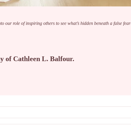
nto our role of inspiring others to see what’s hidden beneath a false fear
sy of Cathleen L. Balfour.