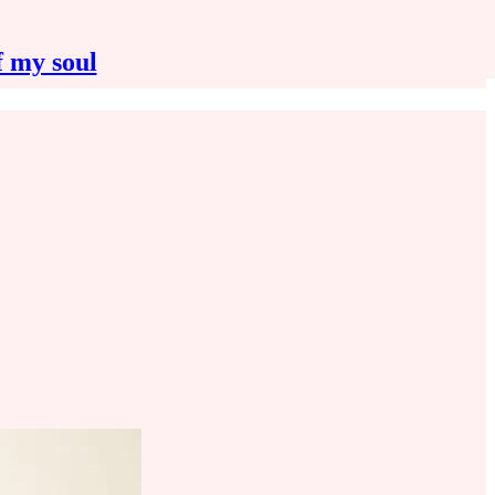
f my soul