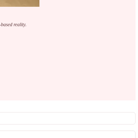
-based reality.