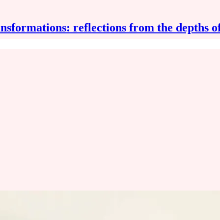
nsformations: reflections from the depths o