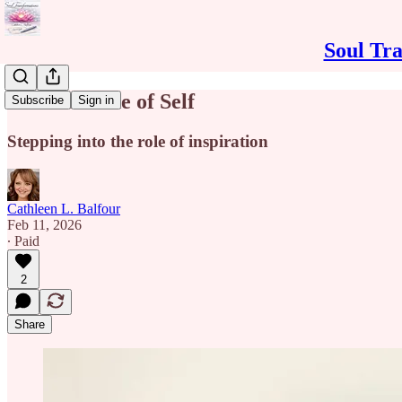
Soul Tra
Intuitive Side of Self
Subscribe
Sign in
Stepping into the role of inspiration
Cathleen L. Balfour
Feb 11, 2026
∙ Paid
2
Share