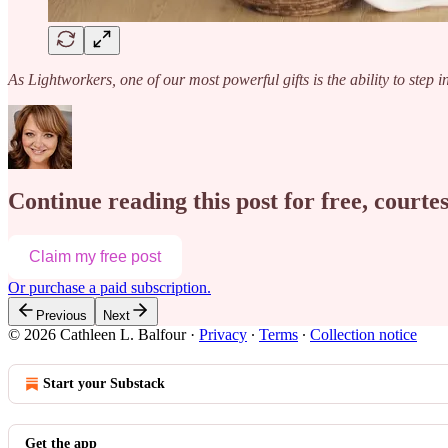
As Lightworkers, one of our most powerful gifts is the ability to step i
Continue reading this post for free, courte
Claim my free post
Or purchase a paid subscription.
Previous
Next
© 2026 Cathleen L. Balfour
·
Privacy
∙
Terms
∙
Collection notice
Start your Substack
Get the app