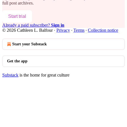
full post archives.
Start trial
Already a paid subscriber?
Sign in
© 2026 Cathleen L. Balfour
·
Privacy
∙
Terms
∙
Collection notice
Start your Substack
Get the app
Substack
is the home for great culture