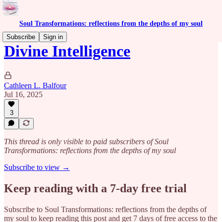
Soul Transformations: reflections from the depths of my soul
Subscribe
Sign in
Divine Intelligence
Cathleen L. Balfour
Jul 16, 2025
3
This thread is only visible to paid subscribers of Soul
Transformations: reflections from the depths of my soul
Subscribe to view →
Keep reading with a 7-day free trial
Subscribe to
Soul Transformations: reflections from the depths of
my soul
to keep reading this post and get 7 days of free access to the