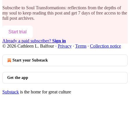
Subscribe to
Soul Transformations: reflections from the depths of
my soul
to keep reading this post and get 7 days of free access to the
full post archives.
Start trial
Already a paid subscriber?
Sign in
© 2026 Cathleen L. Balfour
·
Privacy
∙
Terms
∙
Collection notice
Start your Substack
Get the app
Substack
is the home for great culture