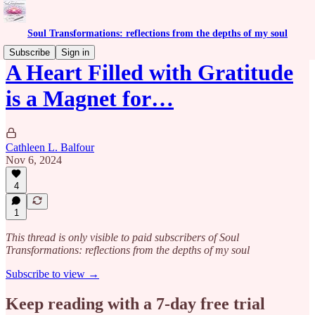
Soul Transformations: reflections from the depths of my soul
Subscribe
Sign in
A Heart Filled with Gratitude
is a Magnet for…
Cathleen L. Balfour
Nov 6, 2024
4
1
This thread is only visible to paid subscribers of Soul
Transformations: reflections from the depths of my soul
Subscribe to view →
Keep reading with a 7-day free trial